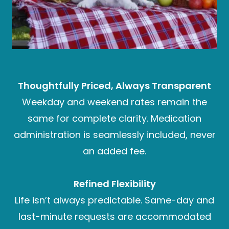
Thoughtfully Priced, Always Transparent
Weekday and weekend rates remain the
same for complete clarity. Medication
administration is seamlessly included, never
an added fee.
Refined Flexibility
Life isn’t always predictable. Same-day and
last-minute requests are accommodated