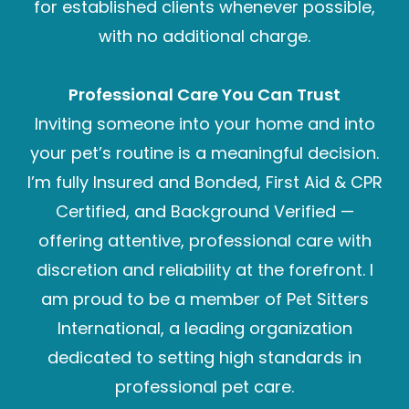
for established clients whenever possible,
with no additional charge.
Professional Care You Can Trust
Inviting someone into your home and into
your pet’s routine is a meaningful decision.
I’m fully Insured and Bonded, First Aid & CPR
Certified, and Background Verified —
offering attentive, professional care with
discretion and reliability at the forefront. I
am proud to be a member of Pet Sitters
International, a leading organization
dedicated to setting high standards in
professional pet care.