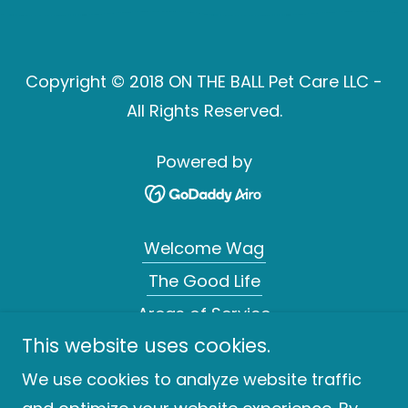
Copyright © 2018 ON THE BALL Pet Care LLC -
All Rights Reserved.
Powered by
Welcome Wag
The Good Life
Areas of Service
This website uses cookies.
Moments To Purr About
Tail Wagging Rates
We use cookies to analyze website traffic