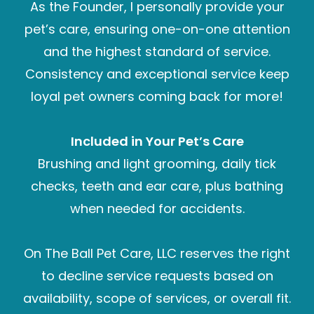
As the Founder, I personally provide your
pet’s care, ensuring one-on-one attention
and the highest standard of service.
Consistency and exceptional service keep
loyal pet owners coming back for more!
Included in Your Pet’s Care
Brushing and light grooming, daily tick
checks, teeth and ear care, plus bathing
when needed for accidents.
On The Ball Pet Care, LLC reserves the right
to decline service requests based on
availability, scope of services, or overall fit.