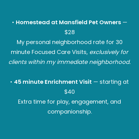
•
Homestead at Mansfield Pet Owners
—
$28
My personal neighborhood rate for 30
minute Focused Care Visits,
exclusively for
clients within my immediate neighborhood.
•
45 minute Enrichment Visit
— starting at
$40
Extra time for play, engagement, and
companionship.