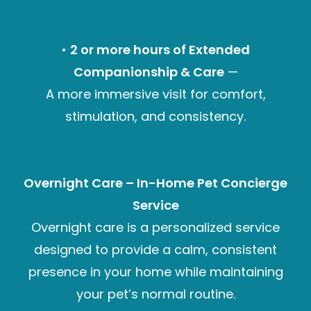
•
2 or more hours of Extended
Companionship & Care
—
A more immersive visit for comfort,
stimulation, and consistency.
Overnight Care – In-Home Pet Concierge
Service
Overnight care is a personalized service
designed to provide a calm, consistent
presence in your home while maintaining
your pet’s normal routine.