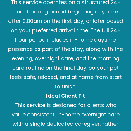
This service operates on a structured 24-
hour booking period beginning any time
after 9:00am on the first day, or later based
on your preferred arrival time. The full 24-
hour period includes in-home daytime
presence as part of the stay, along with the
evening, overnight care, and the morning
care routine on the final day, so your pet
feels safe, relaxed, and at home from start
to finish.
Ideal Client Fit
This service is designed for clients who
value consistent, in-home overnight care
with a single dedicated caregiver, rather