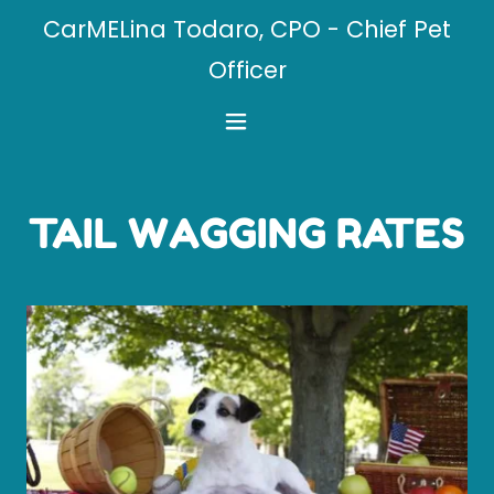
CarMELina Todaro, CPO - Chief Pet
Officer
TAIL WAGGING RATES