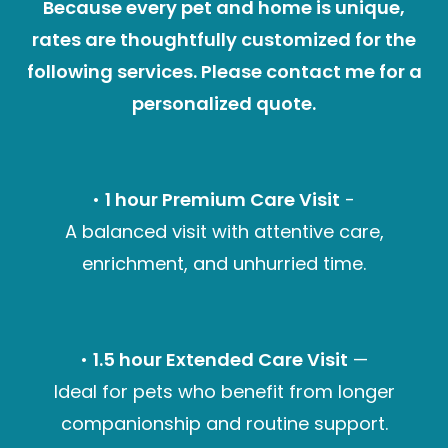
Because every pet and home is unique,
rates are thoughtfully customized for the
following services. Please contact me for a
personalized quote.
•
1 hour Premium Care Visit
-
A balanced visit with attentive care,
enrichment, and unhurried time.
•
1.5 hour Extended Care Visit
—
Ideal for pets who benefit from longer
companionship and routine support.