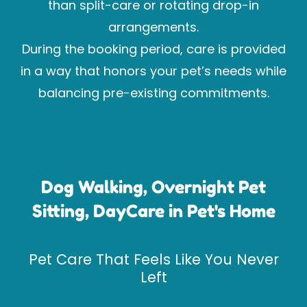
than split-care or rotating drop-in
arrangements.
During the booking period, care is provided
in a way that honors your pet’s needs while
balancing pre-existing commitments.
Dog Walking, Overnight Pet
Sitting, DayCare in Pet's Home
Pet Care That Feels Like You Never
Left