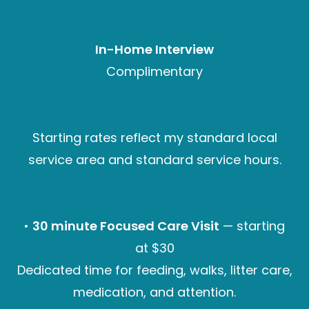
In-Home Interview
Complimentary
Starting rates reflect my standard local
service area and standard service hours.
•
30 minute Focused Care Visit
— starting
at $30
Dedicated time for feeding, walks, litter care,
medication, and attention.